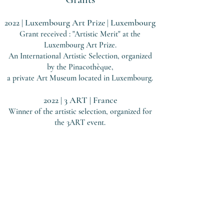
2022 | Luxembourg Art Prize
Luxe
mbourg
|
Grant received : "Artistic Merit" at the
Luxembourg Art Prize.
An International Artistic Selection, organized
by the Pinacothèque,
a private Art Museum located in Luxembourg.
2022 | 3 ART
| Fran
ce
Winner of the artistic selection, organized
for
the 3ART event.
Contact