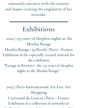
constantly interacts with the textures
and shapes creating the singularity of her
artworks.
Exhibitions
2024
| 135
years of sleepless nights at the
Moulin Rouge
Moulin Rouge | 59 Rivoli | Paris - France
Exhibitio
n of the especially created artwork for
the exhibition
"Passage in Reviews - the 135 years of sleepless
nights at the Moulin Rouge".
2023 | Paris International Art Fair
Art
Shopping
Carrousel du Louvre | Paris - France
Exhibition of a collection of artworks at