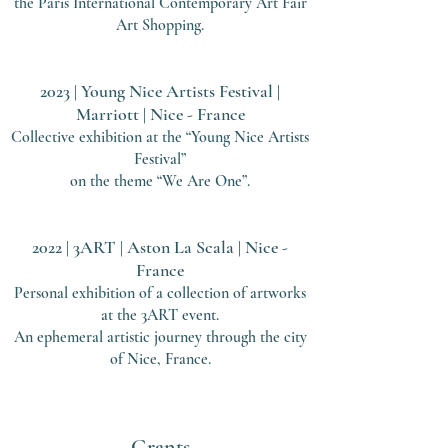
the Paris International Contem
porary Art Fair
Art Shopping.
2023 | Young Nice Artists Festival |
Marriott | Nice - France
Collective exhibition at the “Young Nice Artists
Festival”
on the theme “We Are One”.
2022 | 3ART | Aston La Scala | Nice -
France
Personal exhibition of a collection of artworks
at the 3ART event.
A
n ephemeral artistic journey through the city
of Nice, France.
Grants