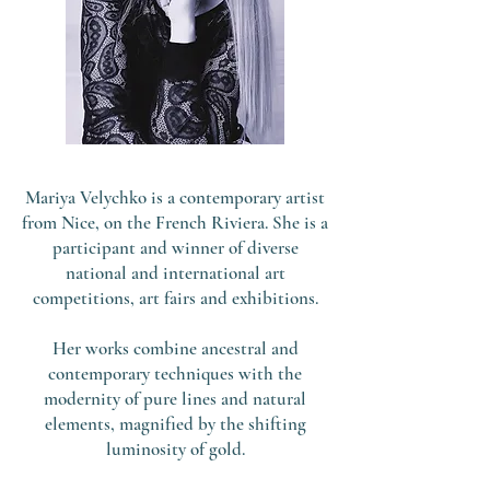
Mariya Velychko is a contemporary artist
from Nice, on the French Riviera. She is a
participant and winner of diverse
national and international art
competitions, art fairs and exhibitions.
Her works combine ancestral and
contemporary techniques with the
modernity of pure lines and natural
elements, magnified by the shifting
luminosity of gold.