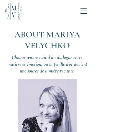
ABOUT MARIYA
VELYCHKO
Chaque œuvre naît d’un dialogue entre
matière et émotion, où la feuille d’or devient
une source de lumière vivante.