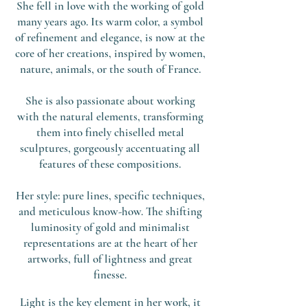
She fell in love with the working of gold
many years ago. Its warm color, a symbol
of refinement and elegance, is now at the
core of her creations, inspired by women,
nature, animals, or the south of France.
She is also passionate about working
with the natural elements, transforming
them into finely chiselled metal
sculptures, gorgeously accentuating all
features of these compositions.
Her style: pure lines, specific techniques,
and meticulous know-how. The shifting
luminosity of gold and minimalist
representations are at the heart of her
artworks, full of lightness and great
finesse.
Light is the key element in her work, it